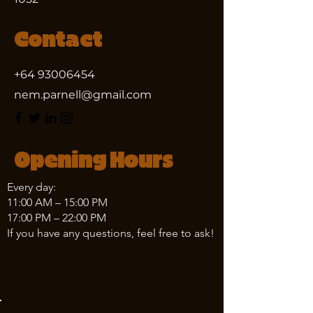
Contact
+64 93006454
nem.parnell@gmail.com
Opening Hours
Every day:
11:00 AM – 15:00 PM
17:00 PM – 22:00 PM
If you have any questions, feel free to ask!