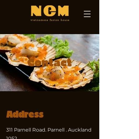
Contact
Address
311 Parnell Road. Parnell . Auckland
1052