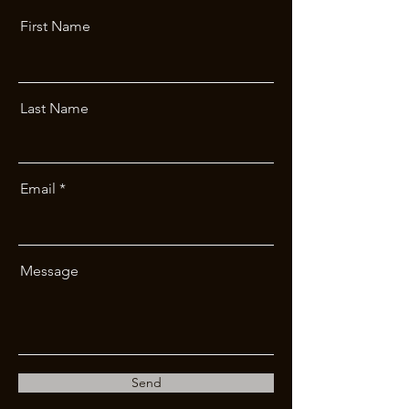
First Name
Last Name
Email
Message
Send